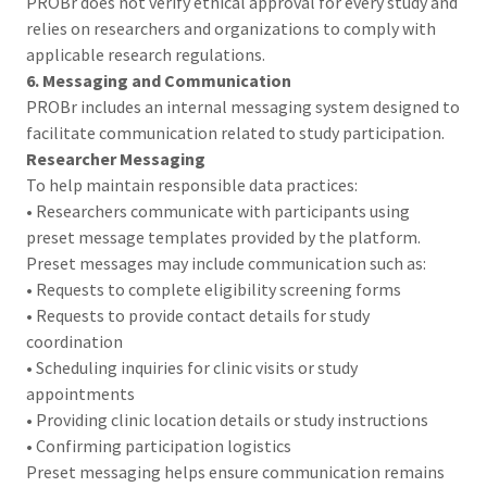
PROBr does not verify ethical approval for every study and
relies on researchers and organizations to comply with
applicable research regulations.
6. Messaging and Communication
PROBr includes an internal messaging system designed to
facilitate communication related to study participation.
Researcher Messaging
To help maintain responsible data practices:
• Researchers communicate with participants using
preset message templates provided by the platform.
Preset messages may include communication such as:
• Requests to complete eligibility screening forms
• Requests to provide contact details for study
coordination
• Scheduling inquiries for clinic visits or study
appointments
• Providing clinic location details or study instructions
• Confirming participation logistics
Preset messaging helps ensure communication remains