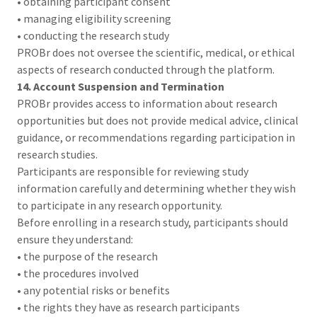
• obtaining participant consent
• managing eligibility screening
• conducting the research study
PROBr does not oversee the scientific, medical, or ethical
aspects of research conducted through the platform.
14. Account Suspension and Termination
PROBr provides access to information about research
opportunities but does not provide medical advice, clinical
guidance, or recommendations regarding participation in
research studies.
Participants are responsible for reviewing study
information carefully and determining whether they wish
to participate in any research opportunity.
Before enrolling in a research study, participants should
ensure they understand:
• the purpose of the research
• the procedures involved
• any potential risks or benefits
• the rights they have as research participants