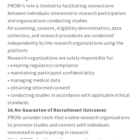
PROBr’s role is limited to facilitating connections
between individuals interested in research participation
and organizations conducting studies.
All screening, consent, eligibility determination, data
collection, and research procedures are conducted
independently by the research organizations using the
platform.
Research organizations are solely responsible for:
• ensuring regulatory compliance
• maintaining participant confidentiality
• managing medical data
• obtaining informed consent
• conducting studies in accordance with applicable ethical
standards.
16. No Guarantee of Recruitment Outcomes
PROBr provides tools that enable research organizations
to promote studies and connect with individuals
interested in participating in research.