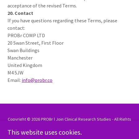
acceptance of the revised Terms.
20. Contact
If you have questions regarding these Terms, please
contact:
PROBr COMP LTD
20 Swan Street, First Floor
Swan Buildings
Manchester
United Kingdom
M4 5JW
Email:
info@probr.co
Copyright © 2026 PROBr | Join Clinical Research Studies - All Rights
Reserved.
This website uses cookies.