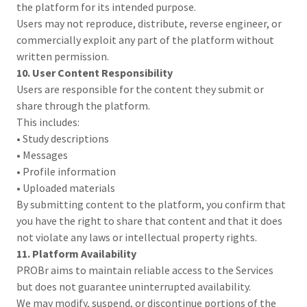
the platform for its intended purpose.
Users may not reproduce, distribute, reverse engineer, or
commercially exploit any part of the platform without
written permission.
10. User Content Responsibility
Users are responsible for the content they submit or
share through the platform.
This includes:
• Study descriptions
• Messages
• Profile information
• Uploaded materials
By submitting content to the platform, you confirm that
you have the right to share that content and that it does
not violate any laws or intellectual property rights.
11. Platform Availability
PROBr aims to maintain reliable access to the Services
but does not guarantee uninterrupted availability.
We may modify, suspend, or discontinue portions of the