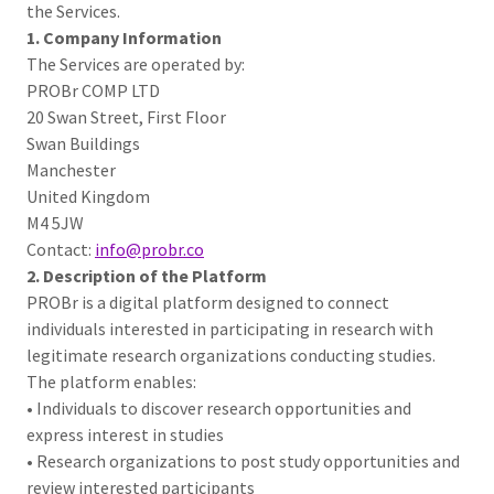
the Services.
1. Company Information
The Services are operated by:
PROBr COMP LTD
20 Swan Street, First Floor
Swan Buildings
Manchester
United Kingdom
M4 5JW
Contact:
info@probr.co
2. Description of the Platform
PROBr is a digital platform designed to connect
individuals interested in participating in research with
legitimate research organizations conducting studies.
The platform enables:
• Individuals to discover research opportunities and
express interest in studies
• Research organizations to post study opportunities and
review interested participants