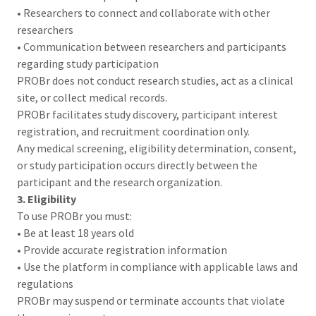
• Researchers to connect and collaborate with other
researchers
• Communication between researchers and participants
regarding study participation
PROBr does not conduct research studies, act as a clinical
site, or collect medical records.
PROBr facilitates study discovery, participant interest
registration, and recruitment coordination only.
Any medical screening, eligibility determination, consent,
or study participation occurs directly between the
participant and the research organization.
3. Eligibility
To use PROBr you must:
• Be at least 18 years old
• Provide accurate registration information
• Use the platform in compliance with applicable laws and
regulations
PROBr may suspend or terminate accounts that violate