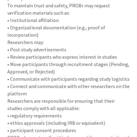
To maintain trust and safety, PROBr may request
verification materials such as:
• Institutional affiliation
• Organizational documentation (e.g., proof of
incorporation)
Researchers may:
• Post study advertisements
• Review participants who express interest in studies
• Move participants through recruitment stages (Pending,
Approved, or Rejected)
• Communicate with participants regarding study logistics
• Connect and communicate with other researchers on the
platform
Researchers are responsible for ensuring that their
studies comply with all applicable:
• regulatory requirements
• ethics approvals (including IRB or equivalent)
• participant consent procedures