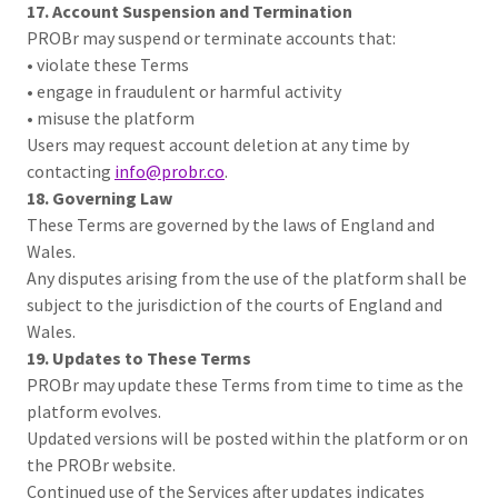
17. Account Suspension and Termination
PROBr may suspend or terminate accounts that:
• violate these Terms
• engage in fraudulent or harmful activity
• misuse the platform
Users may request account deletion at any time by
contacting
info@probr.co
.
18. Governing Law
These Terms are governed by the laws of England and
Wales.
Any disputes arising from the use of the platform shall be
subject to the jurisdiction of the courts of England and
Wales.
19. Updates to These Terms
PROBr may update these Terms from time to time as the
platform evolves.
Updated versions will be posted within the platform or on
the PROBr website.
Continued use of the Services after updates indicates