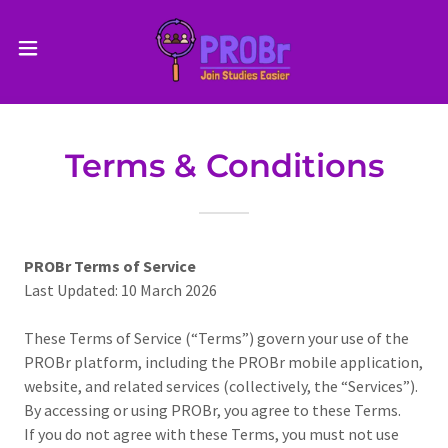
Terms & Conditions
PROBr Terms of Service
Last Updated: 10 March 2026
These Terms of Service (“Terms”) govern your use of the
PROBr platform, including the PROBr mobile application,
website, and related services (collectively, the “Services”).
By accessing or using PROBr, you agree to these Terms.
If you do not agree with these Terms, you must not use