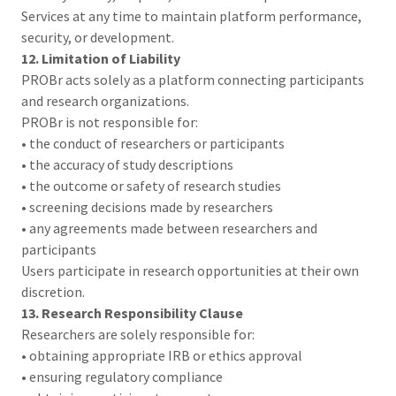
Services at any time to maintain platform performance,
security, or development.
12. Limitation of Liability
PROBr acts solely as a platform connecting participants
and research organizations.
PROBr is not responsible for:
• the conduct of researchers or participants
• the accuracy of study descriptions
• the outcome or safety of research studies
• screening decisions made by researchers
• any agreements made between researchers and
participants
Users participate in research opportunities at their own
discretion.
13. Research Responsibility Clause
Researchers are solely responsible for:
• obtaining appropriate IRB or ethics approval
• ensuring regulatory compliance