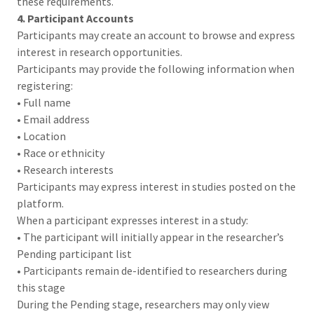
these requirements.
4. Participant Accounts
Participants may create an account to browse and express
interest in research opportunities.
Participants may provide the following information when
registering:
• Full name
• Email address
• Location
• Race or ethnicity
• Research interests
Participants may express interest in studies posted on the
platform.
When a participant expresses interest in a study:
• The participant will initially appear in the researcher’s
Pending participant list
• Participants remain de-identified to researchers during
this stage
During the Pending stage, researchers may only view