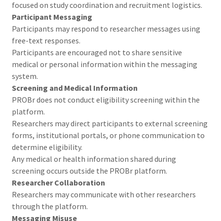
focused on study coordination and recruitment logistics.
Participant Messaging
Participants may respond to researcher messages using
free-text responses.
Participants are encouraged not to share sensitive
medical or personal information within the messaging
system.
Screening and Medical Information
PROBr does not conduct eligibility screening within the
platform.
Researchers may direct participants to external screening
forms, institutional portals, or phone communication to
determine eligibility.
Any medical or health information shared during
screening occurs outside the PROBr platform.
Researcher Collaboration
Researchers may communicate with other researchers
through the platform.
Messaging Misuse