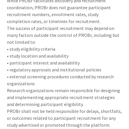
While PROBr facilitates discovery and recruitment
coordination, PROBr does not guarantee participant
recruitment numbers, enrollment rates, study
completion rates, or timelines for recruitment.
The success of participant recruitment may depend on
many factors outside the control of PROBr, including but
not limited to:
• study eligibility criteria
• study location and availability
• participant interest and availability
• regulatory approvals and institutional policies
• external screening procedures conducted by research
organizations
Research organizations remain responsible for designing
and implementing appropriate recruitment strategies
and determining participant eligibility.
PROBr shall not be held responsible for delays, shortfalls,
or outcomes related to participant recruitment for any
study advertised or promoted through the platform.