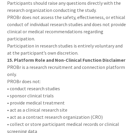
Participants should raise any questions directly with the
research organization conducting the study.
PROBr does not assess the safety, effectiveness, or ethical
conduct of individual research studies and does not provide
clinical or medical recommendations regarding
participation.
Participation in research studies is entirely voluntary and
at the participant’s own discretion.
15. Platform Role and Non-Clinical Function Disclaimer
PROBr is a research recruitment and connection platform
only.
PROBr does not:
• conduct research studies
• sponsor clinical trials
• provide medical treatment
• act as a clinical research site
• act as a contract research organization (CRO)
• collect or store participant medical records or clinical
screening data