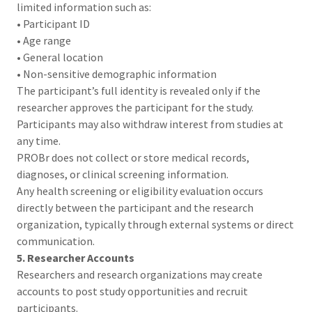
limited information such as:
• Participant ID
• Age range
• General location
• Non-sensitive demographic information
The participant’s full identity is revealed only if the
researcher approves the participant for the study.
Participants may also withdraw interest from studies at
any time.
PROBr does not collect or store medical records,
diagnoses, or clinical screening information.
Any health screening or eligibility evaluation occurs
directly between the participant and the research
organization, typically through external systems or direct
communication.
5. Researcher Accounts
Researchers and research organizations may create
accounts to post study opportunities and recruit
participants.