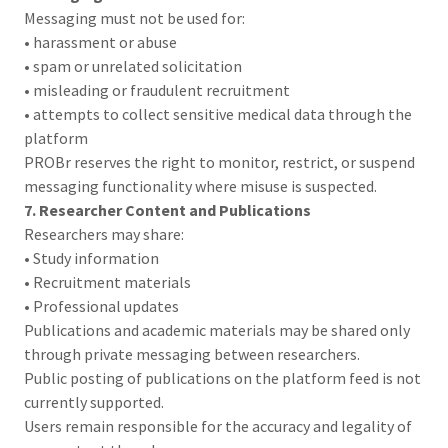
Messaging must not be used for:
• harassment or abuse
• spam or unrelated solicitation
• misleading or fraudulent recruitment
• attempts to collect sensitive medical data through the
platform
PROBr reserves the right to monitor, restrict, or suspend
messaging functionality where misuse is suspected.
7. Researcher Content and Publications
Researchers may share:
• Study information
• Recruitment materials
• Professional updates
Publications and academic materials may be shared only
through private messaging between researchers.
Public posting of publications on the platform feed is not
currently supported.
Users remain responsible for the accuracy and legality of