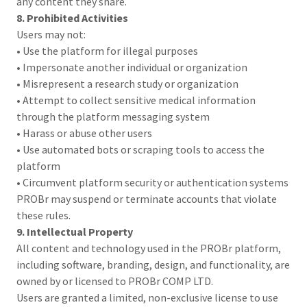
any content they share.
8. Prohibited Activities
Users may not:
• Use the platform for illegal purposes
• Impersonate another individual or organization
• Misrepresent a research study or organization
• Attempt to collect sensitive medical information
through the platform messaging system
• Harass or abuse other users
• Use automated bots or scraping tools to access the
platform
• Circumvent platform security or authentication systems
PROBr may suspend or terminate accounts that violate
these rules.
9. Intellectual Property
All content and technology used in the PROBr platform,
including software, branding, design, and functionality, are
owned by or licensed to PROBr COMP LTD.
Users are granted a limited, non-exclusive license to use